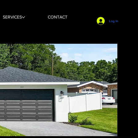
SERVICES
CONTACT
Log In