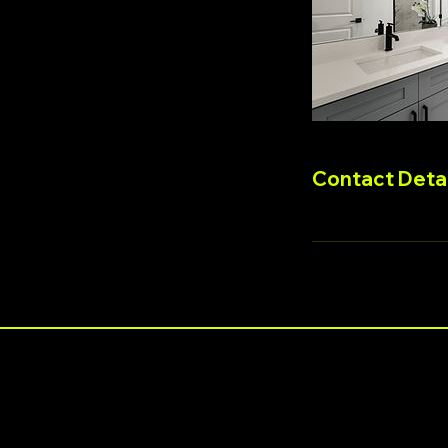
Contact Detai