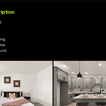
iption
t.
ting
tee
ound