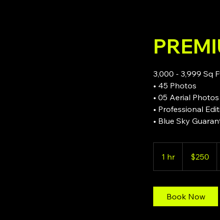
PREM
3,000 - 3,999 Sq F
• 45 Photos
• 05 Aerial Photos
• Professional Edi
• Blue Sky Guaran
250
US
1 hr
1
$250
dollars
h
Book Now