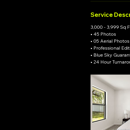
Service Descr
3,000 - 3,999 Sq F
• 45 Photos
• 05 Aerial Photos
• Professional Edi
• Blue Sky Guaran
• 24 Hour Turnar