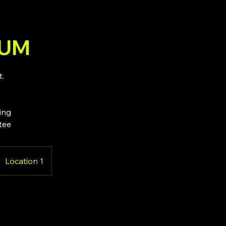
IUM
t.
ting
tee
Location 1