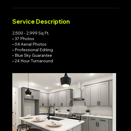
Service Description
2,500 - 2,999 Sq Ft.
• 37 Photos
• 04 Aerial Photos
• Professional Editing
• Blue Sky Guarantee
• 24 Hour Turnaround