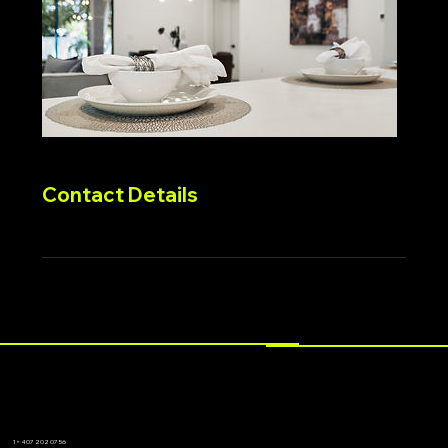
Contact Details
1+ 407 202 0756