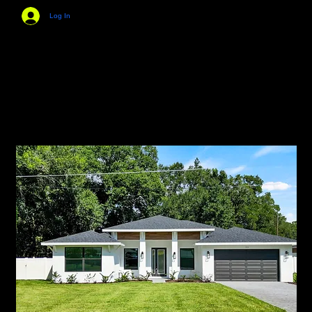
Log In