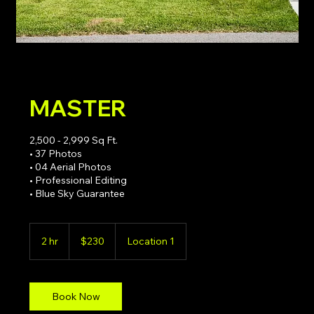
MASTER
2,500 - 2,999 Sq Ft.
• 37 Photos
• 04 Aerial Photos
• Professional Editing
• Blue Sky Guarantee
230
US
2 hr
2
$230
Location 1
dollars
h
r
Book Now